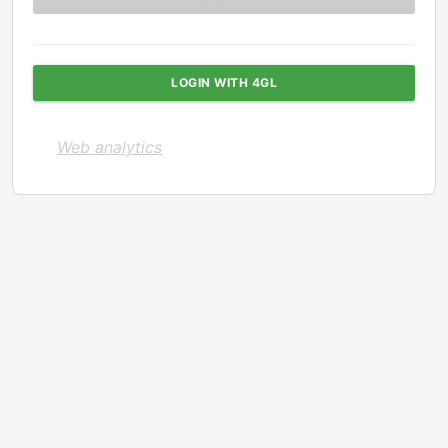
LOGIN WITH 4GL
Web analytics