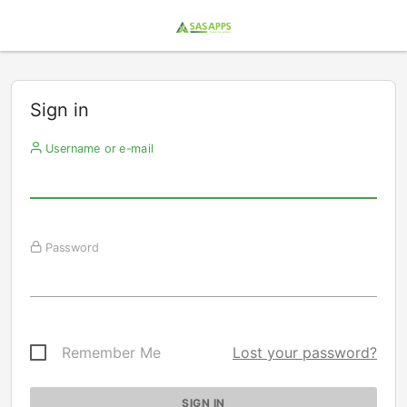
Sign in
Username or e-mail
Password
Remember Me
Lost your password?